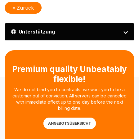
« Zurück
Unterstützung
Premium quality Unbeatably
flexible!
We do not bind you to contracts, we want you to be a
customer out of conviction. All servers can be canceled
with immediate effect up to one day before the next
billing date.
ANGEBOTSÜBERSICHT