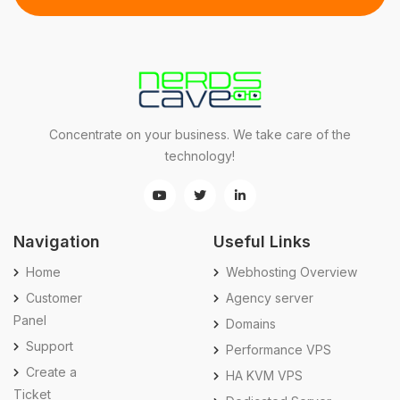
Concentrate on your business. We take care of the
technology!
Navigation
Useful Links
Home
Webhosting Overview
Customer
Agency server
Panel
Domains
Support
Performance VPS
Create a
HA KVM VPS
Ticket