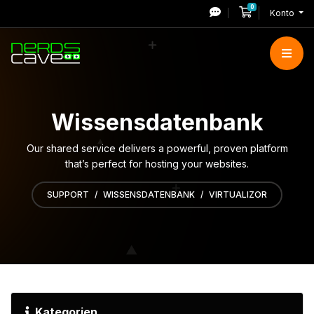
0
Mein Warenkor
Konto
Wissensdatenbank
Our shared service delivers a powerful, proven platform
that’s perfect for hosting your websites.
SUPPORT
WISSENSDATENBANK
VIRTUALIZOR
Kategorien