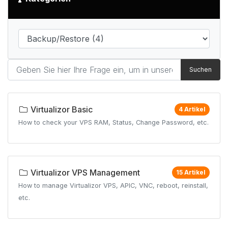
Suchen
Virtualizor Basic
4 Artikel
How to check your VPS RAM, Status, Change Password, etc.
Virtualizor VPS Management
15 Artikel
How to manage Virtualizor VPS, APIC, VNC, reboot, reinstall,
etc.